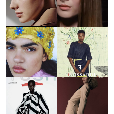
CASTING @DMCASTING
@JAYZOOPHOTOGRAPHY
STYLING @LOTTAMICHELS HAIR
@IMO7810 MAKE UP
@RAFADELGADO.MAKEUP
#HERGIRL #MOTHERAGENCY
46
47
DAGMAR JANSSEN || HERMÈS
MEGUMI MCKENNA || SYOSS
@DAG.MAR__ @HERMES
@MEGUMIMCKENNA @SYOSS
PHOTOGRAPHER
@MELANIE_RAMON CASTING
@VYCASTING
67
43
KISHA HAHN || ELLE SERBIA
DIJA KALLON || TRUSSARDI
@KISHA.HA @ELLESERBIA
CAMPAIGN @DIJAKALLON
PHOTOGRAPHER
@TRUSSARDI PHOTOGRAPHER
@WERONIKA.WALIJEWSKA
@CELLA_MARCO STYLING
@ARTFACESWARSAW STYLING
@PEGGYRICE HAIR
@TEDOEM HAIR & MAKE UP
@LORENZO_BARCEL MAKE UP
@TUTAJMAKEUP #HERGIRL
@ARIANNACATTARIN #HERGIRL