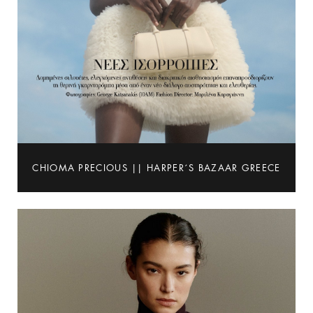
CHIOMA PRECIOUS || HARPER´S BAZAAR GREECE