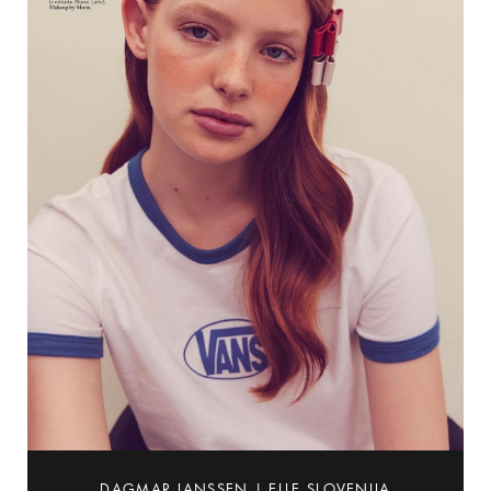
DAGMAR JANSSEN | ELLE SLOVENIJA