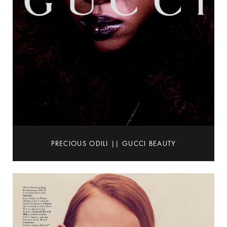
PRECIOUS ODILI || GUCCI BEAUTY