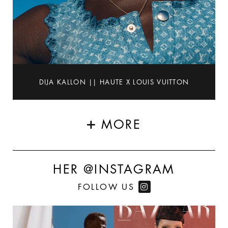
DIJA KALLON || HAUTE X LOUIS VUITTON
MORE
HER @INSTAGRAM
FOLLOW US