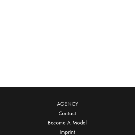
AGENCY
Contact
Become A Model
Imprint