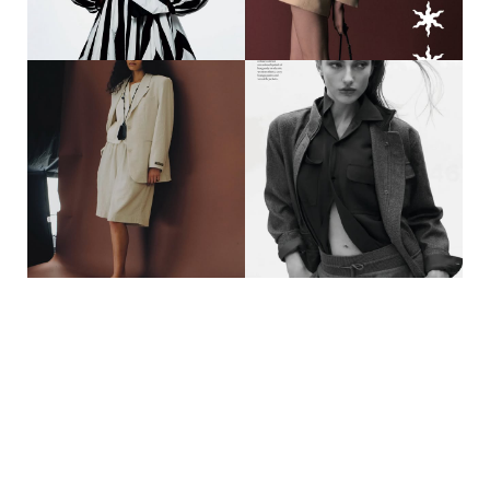
#MOTHERAGENCY
#MOTHERAGENCY
33
94
AJOK MADEL || TUSH
SIRA P. || DUEL MAGAZINE X
MAGAZINE @AJOKMADEL
VALENTINO SPECIAL
@TUSHMAGAZINE
@SIRA.PFAEFFLE_
PHOTOGRAPHER
@DUELMAGAZINE
@OTTO.MASTERS STYLING
@MAISONVALENTINO
@LAURENTDOMBROWICZ
PHOTOGRAPHER @MIDI_PICTURE
@BALLSAAL_ARTIST_MGMT HAIR
CREATIVE DIRECTION
@ALEXGLOAGUEN MAKE UP
@MINSKSTUDIO STYLING
@STEVENCANAVANBEAUTY
@MOSCONIPAULINE HAIR
CASTING @DOMINIKWHO
@HIRO.YAFUNE MAKE UP
@YINNL_ CASTING
@OCEANLUCAS
37
54
LUCIA GUERRA || A KIND OF
DELOREY KUHN || VOGUE
GUISE @LUCIAAGUERRAA__
SINGAPORE @DELOREYRMK
@AKINDOFGUISE
@VOGUESINGAPORE
PHOTOGRAPHER
PHOTOGRAPHER
@TONDABARDEHLE CREATIVE
@ORDINARY_RICE STYLING
DIRECTOR #ANNRODER STYLING
@MYSTRANGEANARCHY HAIR
| CASTING @KIRAMAERZ HAIR &
@XVZIKR MAKE UP @KIMXBBY__
MAKE UP @ANA_LUCIC_