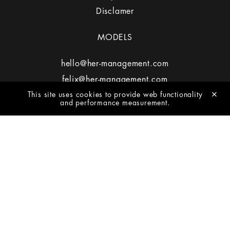
Disclamer
MODELS
hello@her-management.com
felix@her-management.com
This site uses cookies to provide web functionality
jane@her-management.com
and performance measurement.
MEDIASLIDE MODEL AGENCY SOFTWARE
2026 - HER MANAGEMENT
NEWSLETTER