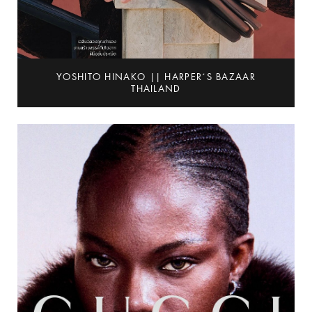
YOSHITO HINAKO || HARPER´S BAZAAR
THAILAND