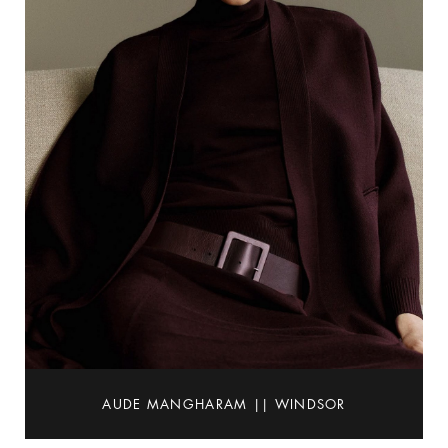
AUDE MANGHARAM || WINDSOR