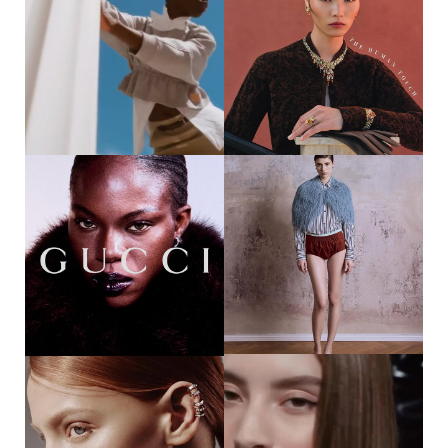
32
37
DIJA KALLON || HAUTE X LOUIS
YOSHITO HINAKO || HARPER‘S
VUITTON PRE-FALL @DIJAKALLON
BAZAAR THAILAND
@LOUISVUITTON @HAUTELIVING
@HI_YOSHITO
BY @ADRIENNEFAUROTE
@BAZAARTHAILAND
PHOTOGRAPHER @BENJOARWAS
PHOTOGRAPHER
STYLING @SHALEVLAVAN
@BENJAMINBECKER_ STYLING
@THEVISIONARIESAGENCY MAKE
@KAIATINAN_STYLIST HAIR &
UP @FRANCIELUXE PHOTO
MAKE UP @TANNIKE511
ASSISTANT
@MAXINEB.PHOTOGRAPHY
STYLING ASSISTANT
@LOOKFORCHANG ALL
CLOTHING & ACCESSORIES B ...
88
47
PRECIOUS ODILI || GUCCI
JULE SANDERS || SICKY
BEAUTY @PRECIOUS_ODILI007
MAGAZINE @JULESANDERS_
@GUCCI @GUCCIBEAUTY
@SICKYMAG PHOTOGRAPHER