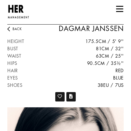
DAGMAR JANSSEN
BACK
HEIGHT
175.5CM / 5' 9''
BUST
81CM / 32''
WAIST
63CM / 25''
HIPS
90.5CM / 35½''
HAIR
RED
EYES
BLUE
SHOES
38EU / 7US