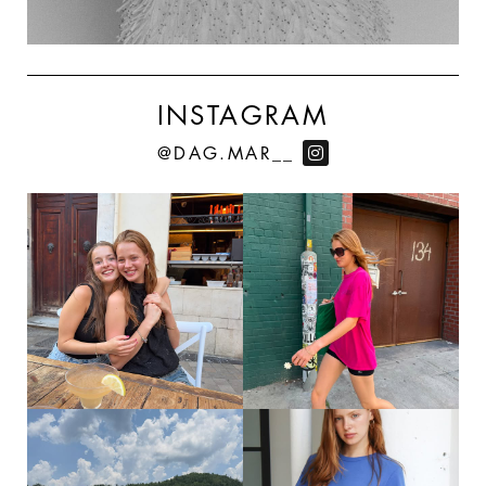
INSTAGRAM
@DAG.MAR__
175
167
SUMMERMAXXINNGGG
ON MY WAY TO WHOLE