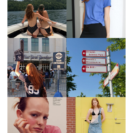
FOODS, AS ALWAYS
258
366
SAME TIME NEXT YEAR? 🤠🤠🤠🤠
@WOMEN360MGMT
146
177
GO YANKEES 💙🤍
WEEKJE NEDERLAND