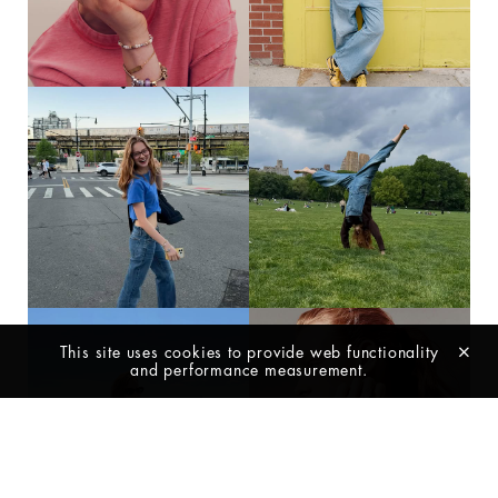
419
235
@ELLESLOVENIJA PHOTOGRAPHY
DAGMAR SPRING 26’ NEW YORK
AND STYLING @JULIAAMORRIS
CAMERA AND MUSIC
@SUSPICIOUSCIRCUMSTANCES
VIDEO DIRECTING AND EDITING
@JULIAAMORRIS HAIR
@PINCURLSANDPAINT MAKE-UP
@TADATOSHIH RETOUCHING BY
@COLORCONSULTING_US SHOT
AT: @HAIRSTORYSTUDIO
305
126
This site uses cookies to provide web functionality
and performance measurement.
ONE HAPPY GIRL
BUSY DAY @GRACE.E.COX